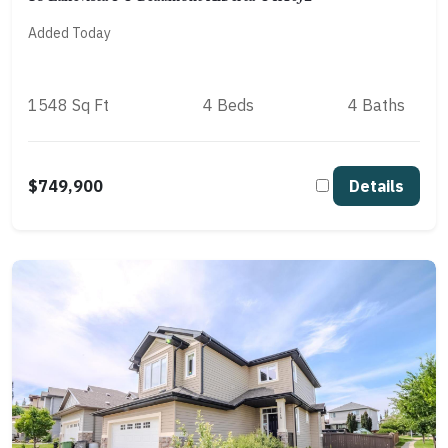
Added Today
1548 Sq Ft
4 Beds
4 Baths
$749,900
Details