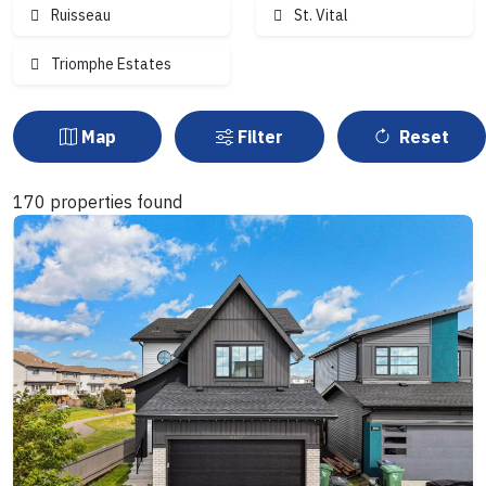
Ruisseau
St. Vital
Triomphe Estates
Map
Filter
Reset
170 properties found