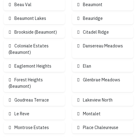
Beau Val
Beaumont
4
6
4
Beaumont Lakes
Beauridge
Brookside (Beaumont)
Citadel Ridge
4
Coloniale Estates
Dansereau Meadows
(Beaumont)
Eaglemont Heights
Elan
Forest Heights
Glenbrae Meadows
(Beaumont)
Goudreau Terrace
Lakeview North
Le Reve
Montalet
Montrose Estates
Place Chaleureuse