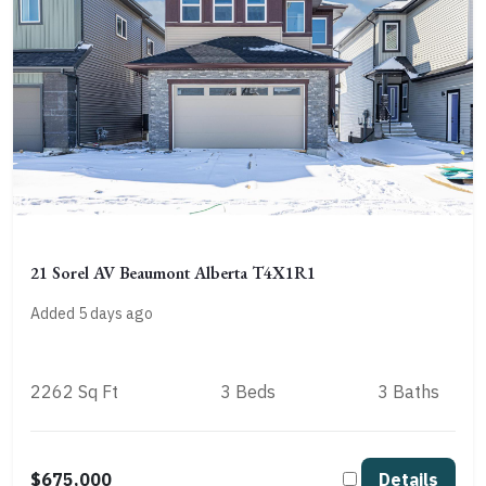
21 Sorel AV Beaumont Alberta T4X1R1
Added 5 days ago
2262 Sq Ft
3 Beds
3 Baths
$675,000
Details