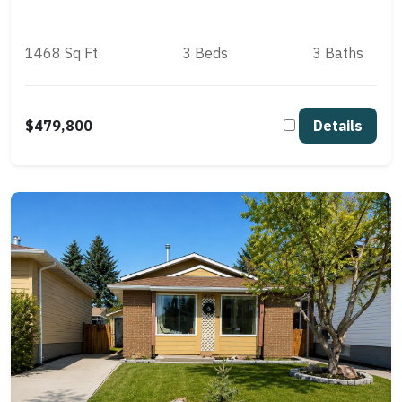
1468 Sq Ft
3 Beds
3 Baths
$479,800
Details