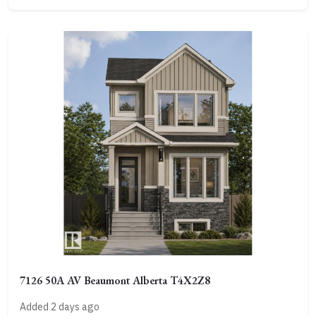
7126 50A AV Beaumont Alberta T4X2Z8
Added 2 days ago