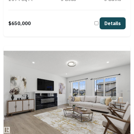
$650,000
Details