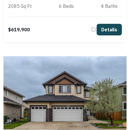
2085 Sq Ft
6 Beds
4 Baths
$619,900
Details