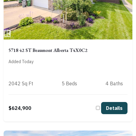
5718 42 ST Beaumont Alberta T4X0C2
Added Today
2042 Sq Ft
5 Beds
4 Baths
$624,900
Details