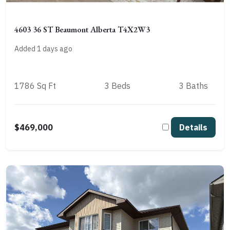
4603 36 ST Beaumont Alberta T4X2W3
Added 1 days ago
1786 Sq Ft
3 Beds
3 Baths
$469,000
Details