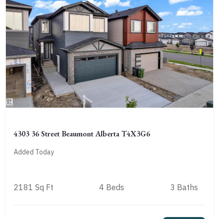
4303 36 Street Beaumont Alberta T4X3G6
Added Today
2181 Sq Ft
4 Beds
3 Baths