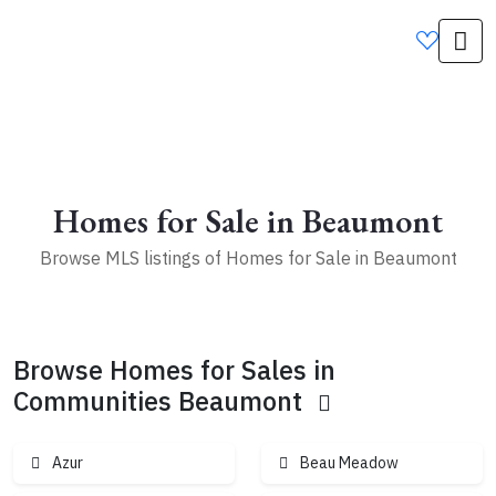
2
9
2
4
5
Homes for Sale in Beaumont
3
Browse MLS listings of Homes for Sale in Beaumont
2
10
2
Browse Homes for Sales in
3
4
5
Communities Beaumont
1
5
Azur
Beau Meadow
10