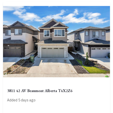
3811 42 AV Beaumont Alberta T4X2Z6
Added 5 days ago