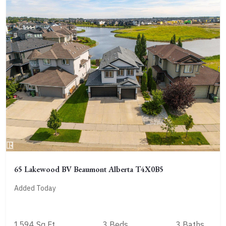
65 Lakewood BV Beaumont Alberta T4X0B5
Added Today
1594 Sq Ft
3 Beds
3 Baths