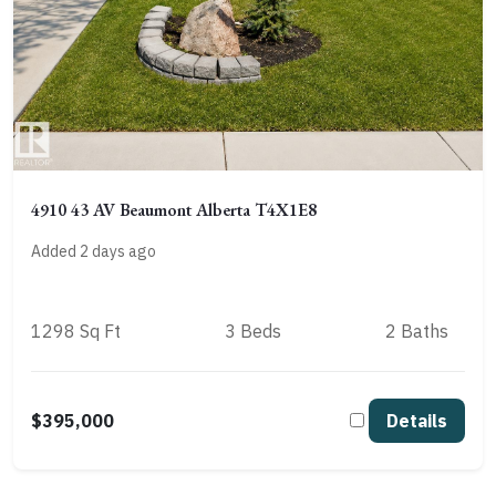
4910 43 AV Beaumont Alberta T4X1E8
Added 2 days ago
1298 Sq Ft
3 Beds
2 Baths
$395,000
Details