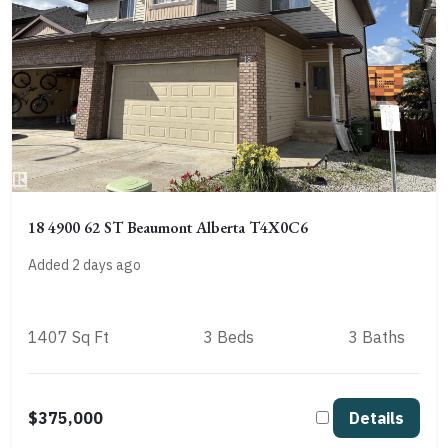
18 4900 62 ST Beaumont Alberta T4X0C6
Added 2 days ago
1407 Sq Ft
3 Beds
3 Baths
$375,000
Details