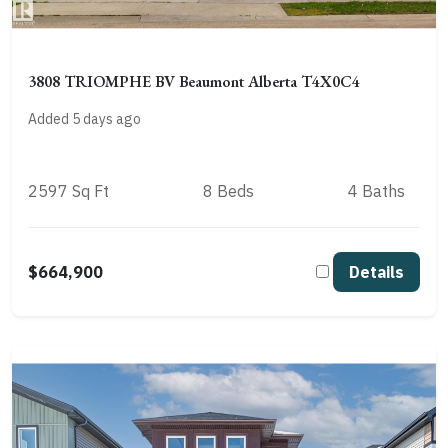
3808 TRIOMPHE BV Beaumont Alberta T4X0C4
Added 5 days ago
2597 Sq Ft
8 Beds
4 Baths
$664,900
Details