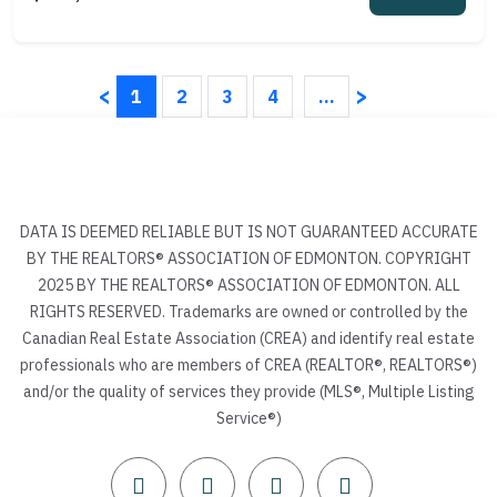
<
>
1
2
3
4
...
DATA IS DEEMED RELIABLE BUT IS NOT GUARANTEED ACCURATE
BY THE REALTORS® ASSOCIATION OF EDMONTON. COPYRIGHT
2025 BY THE REALTORS® ASSOCIATION OF EDMONTON. ALL
RIGHTS RESERVED. Trademarks are owned or controlled by the
Canadian Real Estate Association (CREA) and identify real estate
professionals who are members of CREA (REALTOR®, REALTORS®)
and/or the quality of services they provide (MLS®, Multiple Listing
Service®)