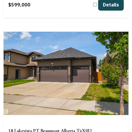
$599,000
Details
18 Lakevista PT Beaumont Alberta T4X0J2