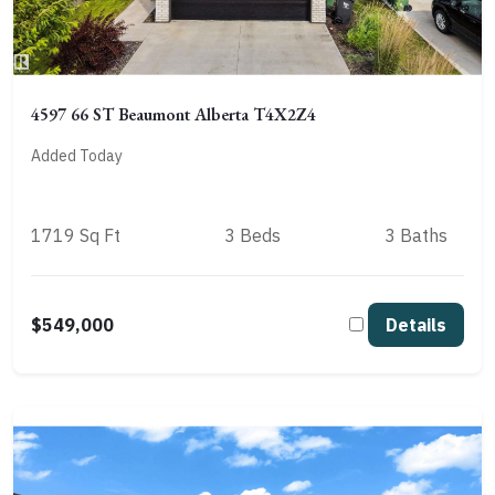
4597 66 ST Beaumont Alberta T4X2Z4
Added Today
1719 Sq Ft
3 Beds
3 Baths
$549,000
Details