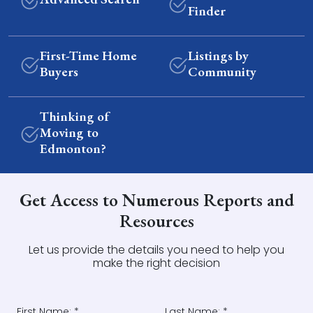
Finder
First-Time Home
Listings by
Buyers
Community
Thinking of
Moving to
Edmonton?
Get Access to Numerous Reports and
Resources
Let us provide the details you need to help you
make the right decision
First Name: *
Last Name: *