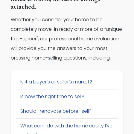
attached.
Whether you consider your home to be
completely move-in ready or more of a “unique
fixer-upper", our professional home evaluation
will provide you the answers to your most
pressing home-selling questions, including:
Is it a buyer’s or seller’s market?
Is now the right time to sell?
Should I renovate before I sell?
What can I do with the home equity I’ve