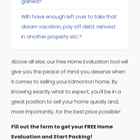
gained?
Will I have enough left over to take that
dream vacation, pay off debt, reinvest
in another property etc.?
Above all else, our Free Home Evaluation tool will
give you the peace of mind you deserve when
it comes to selling your Edmonton home. By
knowing exactly what to expect, you’ll be in a
great position to sell your home quickly and,
more importantly, for the best price possible!
Fill out the form to get your FREE Home
Evaluation and Start Packing!