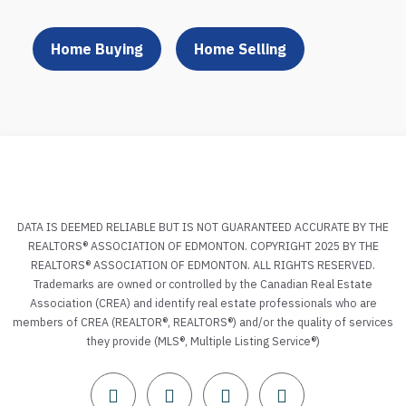
Home Buying
Home Selling
DATA IS DEEMED RELIABLE BUT IS NOT GUARANTEED ACCURATE BY THE
REALTORS® ASSOCIATION OF EDMONTON. COPYRIGHT 2025 BY THE
REALTORS® ASSOCIATION OF EDMONTON. ALL RIGHTS RESERVED.
Trademarks are owned or controlled by the Canadian Real Estate
Association (CREA) and identify real estate professionals who are
members of CREA (REALTOR®, REALTORS®) and/or the quality of services
they provide (MLS®, Multiple Listing Service®)