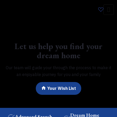
Let us help you find your
dream home
Our team will guide your through the process to make it
an enjoyable journey for you and your family
Your Wish List
Dream Home
Advanced Search