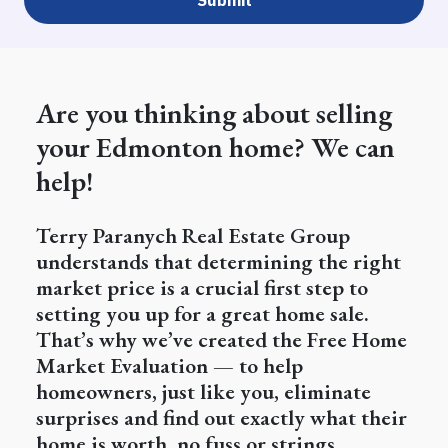
Are you thinking about selling
your Edmonton home? We can
help!
Terry Paranych Real Estate Group
understands that determining the right
market price is a crucial first step to
setting you up for a great home sale.
That’s why we’ve created the Free Home
Market Evaluation — to help
homeowners, just like you, eliminate
surprises and find out exactly what their
home is worth, no fuss or strings