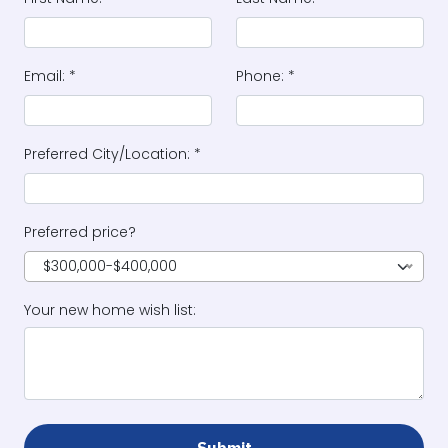
Email: *
Phone: *
Preferred City/Location: *
Preferred price?
$300,000-$400,000
Your new home wish list: