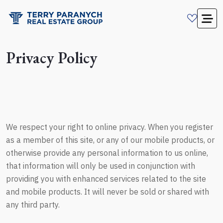
Privacy Policy
We respect your right to online privacy. When you register
as a member of this site, or any of our mobile products, or
otherwise provide any personal information to us online,
that information will only be used in conjunction with
providing you with enhanced services related to the site
and mobile products. It will never be sold or shared with
any third party.