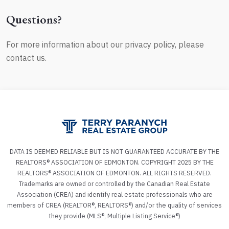
Questions?
For more information about our privacy policy, please
contact us.
DATA IS DEEMED RELIABLE BUT IS NOT GUARANTEED ACCURATE BY THE
REALTORS® ASSOCIATION OF EDMONTON. COPYRIGHT 2025 BY THE
REALTORS® ASSOCIATION OF EDMONTON. ALL RIGHTS RESERVED.
Trademarks are owned or controlled by the Canadian Real Estate
Association (CREA) and identify real estate professionals who are
members of CREA (REALTOR®, REALTORS®) and/or the quality of services
they provide (MLS®, Multiple Listing Service®)