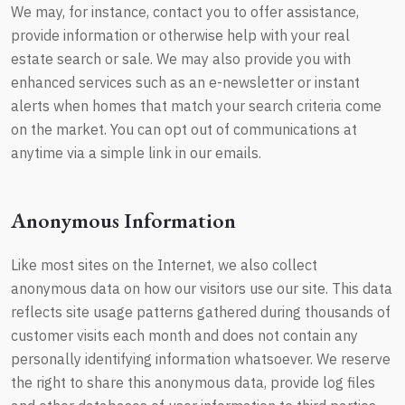
We may, for instance, contact you to offer assistance,
provide information or otherwise help with your real
estate search or sale. We may also provide you with
enhanced services such as an e-newsletter or instant
alerts when homes that match your search criteria come
on the market. You can opt out of communications at
anytime via a simple link in our emails.
Anonymous Information
Like most sites on the Internet, we also collect
anonymous data on how our visitors use our site. This data
reflects site usage patterns gathered during thousands of
customer visits each month and does not contain any
personally identifying information whatsoever. We reserve
the right to share this anonymous data, provide log files