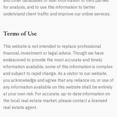
and other databases of user information to third parties
for analysis, and to use this information to better
understand client traffic and improve our online services.
Terms of Use
This website is not intended to replace professional
financial, investment or legal advice. Though we have
endeavored to provide the most accurate and timely
information available, some of this information is complex
and subject to rapid change. As a visitor to our website,
you acknowledge and agree that any reliance on, or use of
any information available on this website shall be entirely
at your own risk. For accurate, up-to-date information on
the local real estate market, please contact a licensed
real estate agent.