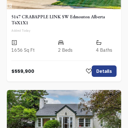
5147 CRABAPPLE LINK SW Edmonton Alberta
T6X1X1
Added Today
1656 Sq Ft
2 Beds
4 Baths
$559,900
Details