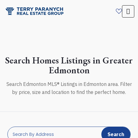
Search Homes Listings in Greater
Edmonton
Search Edmonton MLS® Listings in Edmonton area. Filter
by price, size and location to find the perfect home.