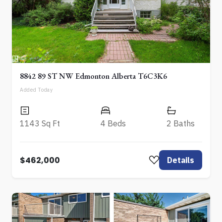
8842 89 ST NW Edmonton Alberta T6C3K6
Added Today
1143 Sq Ft
4 Beds
2 Baths
$462,000
Details