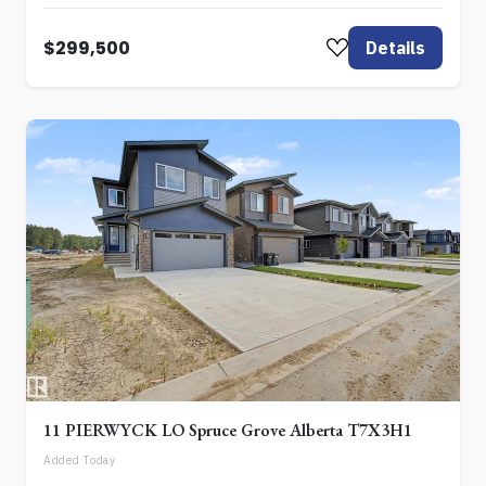
$299,500
Details
11 PIERWYCK LO Spruce Grove Alberta T7X3H1
Added Today