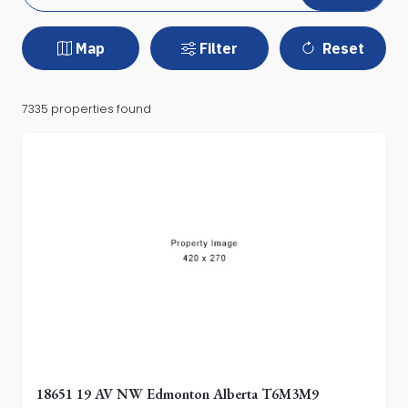
Map
Filter
Reset
7335 properties found
18651 19 AV NW Edmonton Alberta T6M3M9