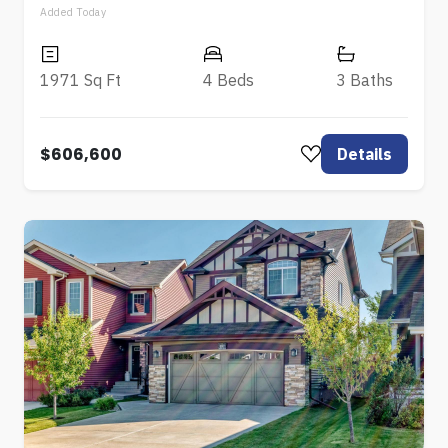
Added Today
1971 Sq Ft
4 Beds
3 Baths
$606,600
Details