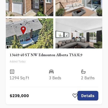
13469 40 ST NW Edmonton Alberta T5A3L9
Added Today
1294 Sq Ft
3 Beds
2 Baths
$239,000
Details