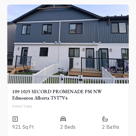
109 1025 SECORD PROMENADE PM NW
Edmonton Alberta T5T7V4
Added Today
921 Sq Ft
2 Beds
2 Baths