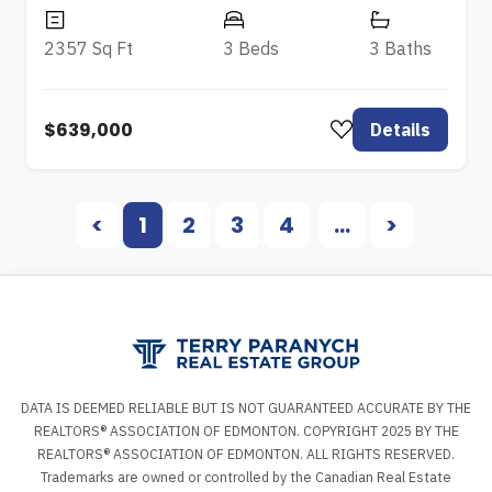
2357 Sq Ft
3 Beds
3 Baths
$639,000
Details
<
1
2
3
4
...
>
DATA IS DEEMED RELIABLE BUT IS NOT GUARANTEED ACCURATE BY THE
REALTORS® ASSOCIATION OF EDMONTON. COPYRIGHT 2025 BY THE
REALTORS® ASSOCIATION OF EDMONTON. ALL RIGHTS RESERVED.
Trademarks are owned or controlled by the Canadian Real Estate