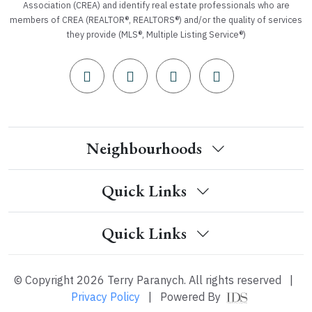
Association (CREA) and identify real estate professionals who are
members of CREA (REALTOR®, REALTORS®) and/or the quality of services
they provide (MLS®, Multiple Listing Service®)
Neighbourhoods
Quick Links
Quick Links
© Copyright 2026 Terry Paranych. All rights reserved
|
Privacy Policy
|
Powered By