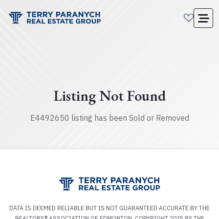
Listing Not Found
E4492650 listing has been Sold or Removed
DATA IS DEEMED RELIABLE BUT IS NOT GUARANTEED ACCURATE BY THE
REALTORS® ASSOCIATION OF EDMONTON. COPYRIGHT 2025 BY THE