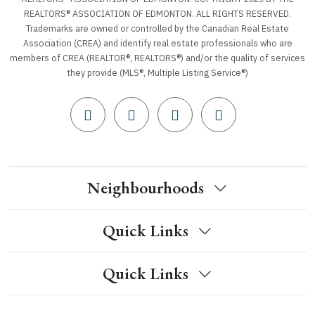
REALTORS® ASSOCIATION OF EDMONTON. ALL RIGHTS RESERVED.
Trademarks are owned or controlled by the Canadian Real Estate
Association (CREA) and identify real estate professionals who are
members of CREA (REALTOR®, REALTORS®) and/or the quality of services
they provide (MLS®, Multiple Listing Service®)
Neighbourhoods
Quick Links
Quick Links